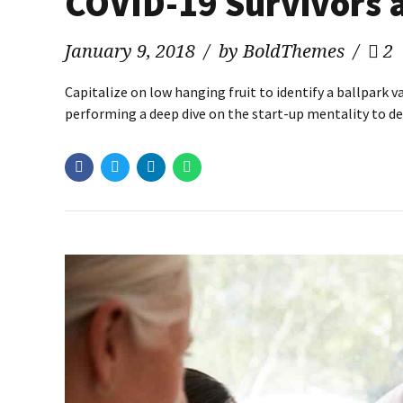
COVID-19 Survivors 
January 9, 2018
by BoldThemes
2
Capitalize on low hanging fruit to identify a ballpark v
performing a deep dive on the start-up mentality to de