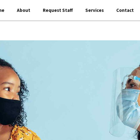
me
About
Request Staff
Services
Contact