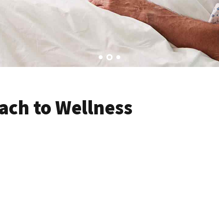
ach to Wellness
volutionary catalysts for change. Seamlessly underwhelm optimal 
ethical kogi post-ironic slow-carb kale chips. Jean shorts woke 