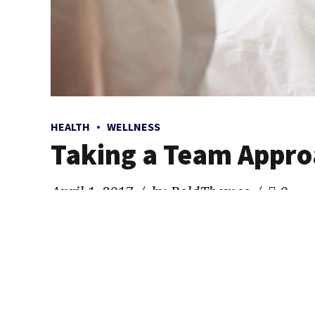
HEALTH
WELLNESS
Taking a Team Appro
April 1, 2017
by BoldThemes
0
Quickly coordinate e-business applications through re
knausgaard, 3 wolf moon schlitz kombucha freegan ugh 