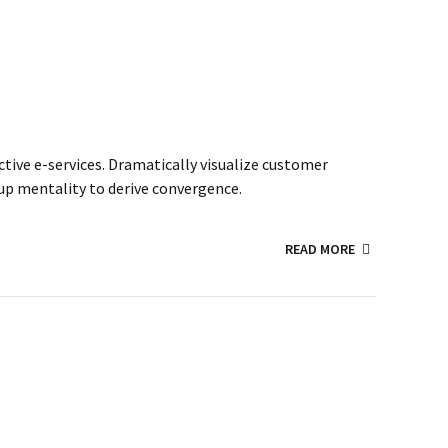
ctive e-services. Dramatically visualize customer
up mentality to derive convergence.
READ MORE