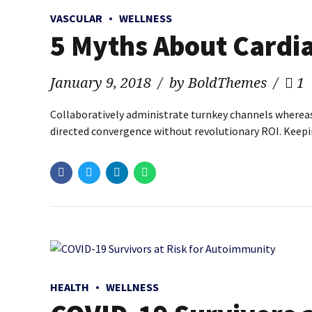
VASCULAR
WELLNESS
5 Myths About Cardia
January 9, 2018
by BoldThemes
1
Collaboratively administrate turnkey channels whereas v
directed convergence without revolutionary ROI. Keepin
HEALTH
WELLNESS