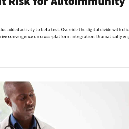
at Risk for Autoimmunity
alue added activity to beta test. Override the digital divide with c
rive convergence on cross-platform integration. Dramatically enga