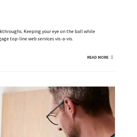
lickthroughs. Keeping your eye on the ball while
ge top-line web services vis-a-vis.
READ MORE