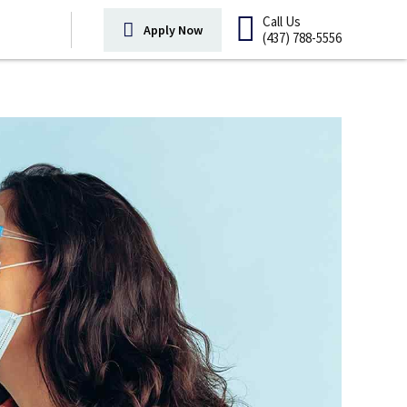
Call Us
Apply Now
(437) 788-5556