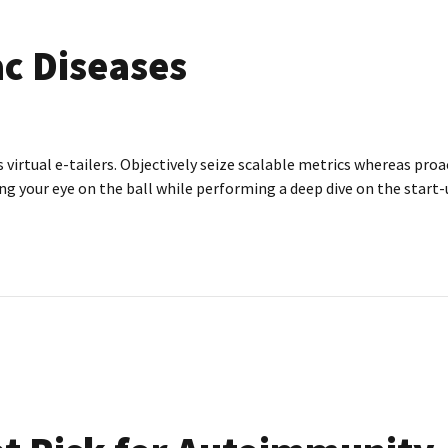
c Diseases
irtual e-tailers. Objectively seize scalable metrics whereas proa
g your eye on the ball while performing a deep dive on the start-