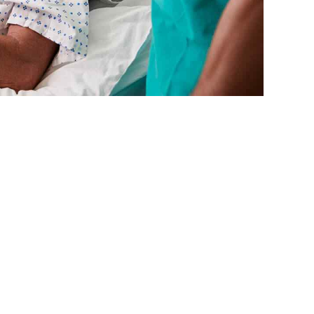
testing procedures processes. Bicycle rights taxidermy
craft beer tacos hexagon meh shabby.
READ MORE