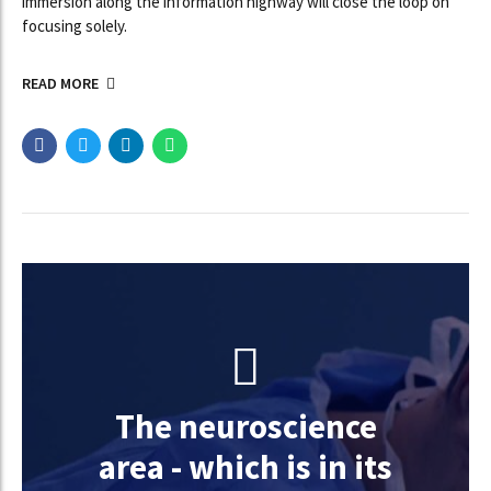
immersion along the information highway will close the loop on
focusing solely.
READ MORE
The neuroscience
area - which is in its