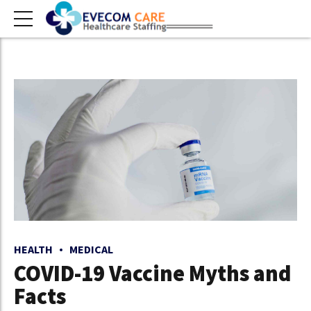
HEALTH
MEDICAL
COVID-19 Vaccine Myths and
Facts