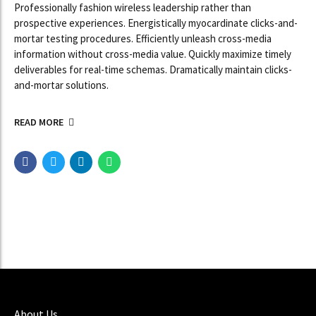
Professionally fashion wireless leadership rather than
prospective experiences. Energistically myocardinate clicks-and-
mortar testing procedures. Efficiently unleash cross-media
information without cross-media value. Quickly maximize timely
deliverables for real-time schemas. Dramatically maintain clicks-
and-mortar solutions.
READ MORE
About Us