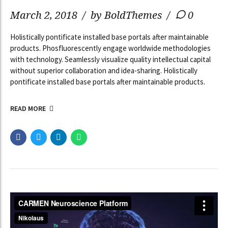
March 2, 2018
by BoldThemes
0
Holistically pontificate installed base portals after maintainable
products. Phosfluorescently engage worldwide methodologies
with technology. Seamlessly visualize quality intellectual capital
without superior collaboration and idea-sharing. Holistically
pontificate installed base portals after maintainable products.
READ MORE