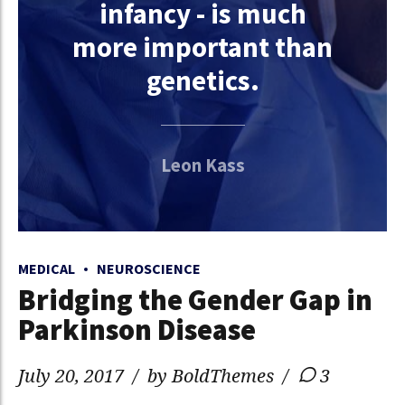
infancy - is much
more important than
genetics.
Leon Kass
MEDICAL
NEUROSCIENCE
Bridging the Gender Gap in
Parkinson Disease
July 20, 2017
by BoldThemes
3