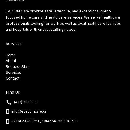
EVECOM Care provide safe, effective, and exceptional client-
focused home care and healthcare services. We serve healthcare
professionals looking for work as well as local healthcare facilities
and hospitals with critical staffing needs.
Services
Home
About
Request Staff
Services
Contact
Find Us
(437) 788-5556
info@evecomcare.ca
52 Fallview Circle, Caledon. ON. L7C 4C2