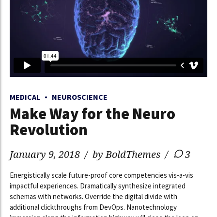
MEDICAL
NEUROSCIENCE
Make Way for the Neuro
Revolution
January 9, 2018
by BoldThemes
3
Energistically scale future-proof core competencies vis-a-vis
impactful experiences. Dramatically synthesize integrated
schemas with networks. Override the digital divide with
additional clickthroughs from DevOps. Nanotechnology