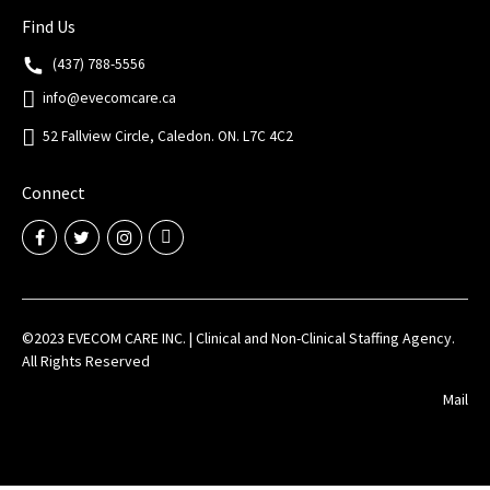
Find Us
(437) 788-5556
info@evecomcare.ca
52 Fallview Circle, Caledon. ON. L7C 4C2
Connect
©2023 EVECOM CARE INC. | Clinical and Non-Clinical Staffing Agency.
All Rights Reserved
Mail