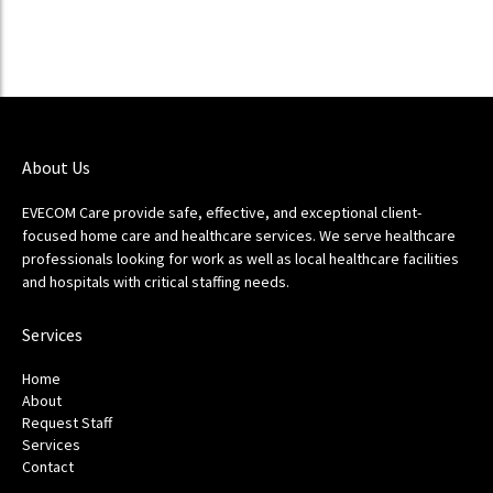
About Us
EVECOM Care provide safe, effective, and exceptional client-
focused home care and healthcare services. We serve healthcare
professionals looking for work as well as local healthcare facilities
and hospitals with critical staffing needs.
Services
Home
About
Request Staff
Services
Contact