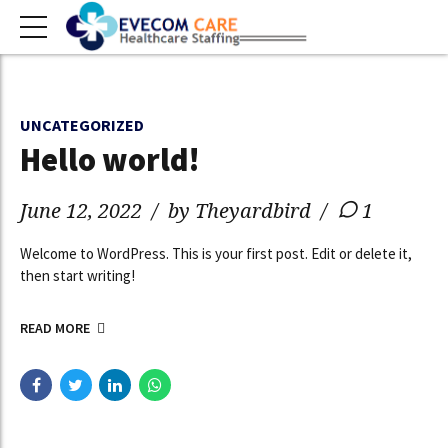
UNCATEGORIZED
Hello world!
June 12, 2022
by Theyardbird
1
Welcome to WordPress. This is your first post. Edit or delete it,
then start writing!
READ MORE